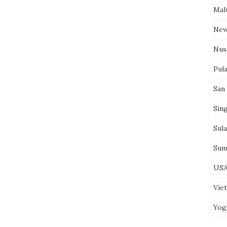
Mal
New
Nus
Pul
San
Sin
Sul
Sum
US
Vie
Yog