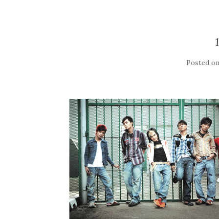
Posted o