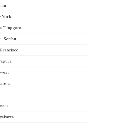
uku
 York
a Tenggara
au Seribu
 Francisco
gapura
awesi
atera
A
tnam
yakarta