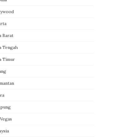
lywood
arta
a Barat
a Tengah
a Timur
ang
imantan
ea
pung
 Vegas
aysia