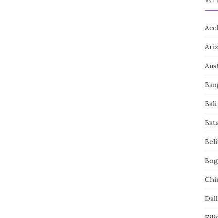
Ace
Ari
Aust
Ban
Bali
Bat
Bel
Bog
Chi
Dall
Fili