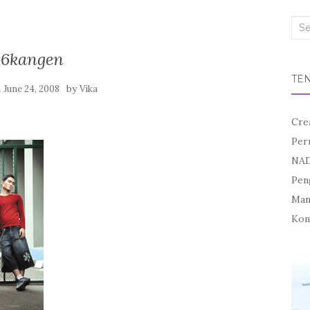
Sea
for:
16kangen
TE
n
by
June 24, 2008
Vika
Cre
Per
NAD
Pen
Mand
Kon