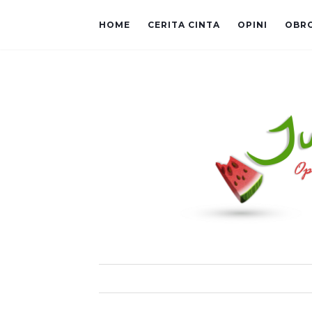
HOME
CERITA CINTA
OPINI
OBR