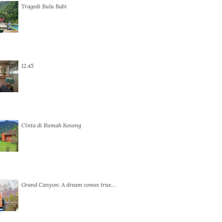
Tragedi Bulu Babi
12.45
Cinta di Rumah Kosong
Grand Canyon: A dream comes true…